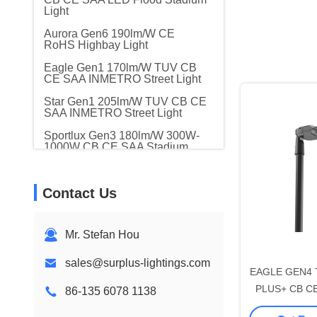
Light
Aurora Gen6 190lm/W CE
RoHS Highbay Light
Eagle Gen1 170lm/W TUV CB
CE SAA INMETRO Street Light
Star Gen1 205lm/W TUV CB CE
SAA INMETRO Street Light
Sportlux Gen3 180lm/W 300W-
1000W CB CE SAA Stadium
Light
Modular Gen1 Gen2 CB CE
Contact Us
SAA LED Flood Stadium Light
Eagle Gen2 170lm/W CB CE
RoHS Intelligent LED Street
Mr. Stefan Hou
Light
Shining-star Gen1 190lm/W CB
sales@surplus-lightings.com
CE Intelligent Solar Street Light
EAGLE GEN4 
PLUS+ CB CE 
86-135 6078 1138
Crown Gen2 170lm/W CB CE
RoHS Urban LED Street
80W DALI-2 L
Garden Light