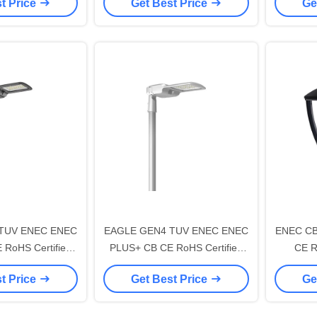
t Price
Get Best Price
Ge
th 7 PIN NEMA
195lm/W With 7 PIN NEMA
195lm
ng Cap and 10KV
Socket Shorting Cap and 10KV
Socket 
opening and Self-
SPD Tool-free opening and Self-
SPD Tool
ng Design
cleaning Design
c
TUV ENEC ENEC
EAGLE GEN4 TUV ENEC ENEC
ENEC CB
RoHS Certified
PLUS+ CB CE RoHS Certified
CE R
LED Street Light
200W DALI-2 LED Street Light
CROWN G
t Price
Get Best Price
Ge
th 7 PIN NEMA
195lm/W With 7 PIN NEMA
DALI Urb
ng Cap and 10KV
Socket Shorting Cap and 10KV
Light I
opening and Self-
SPD Tool-free opening and Self-
Tool-