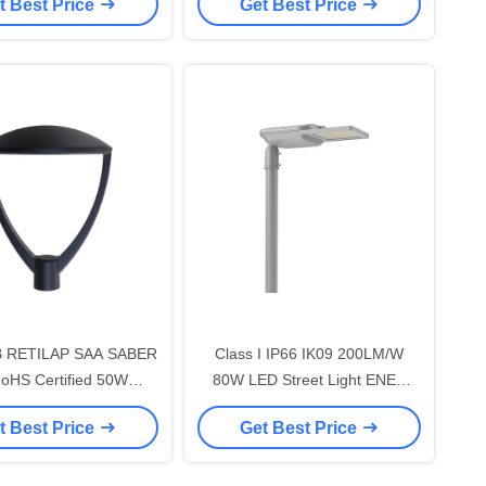
t Best Price
Get Best Price
/W With 7 PIN NEMA
195lm/W With 7 PIN NEMA
Shorting Cap and 10KV
Socket Shorting Cap and 10KV
-free opening and Self-
SPD Tool-free opening and Self-
leaning Design
cleaning Design
 RETILAP SAA SABER
Class I IP66 IK09 200LM/W
oHS Certified 50W
80W LED Street Light ENEC
EN3 LED Street Light
ENEC+ CB RETILAP SAA
t Best Price
Get Best Price
an Street Light Garden
INMETRO Zhaga-D4i Certified
NMETRO IP66 Outdoor
10 Years Warranty Public
free Opening Design
Lighting Self-cleaning Design