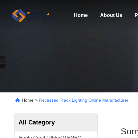
Home
About Us
P
Home
>
Recessed Track Lighting Online Manufacturer
All Category
Sor
Eagle Gen4 195lm/W ENEC