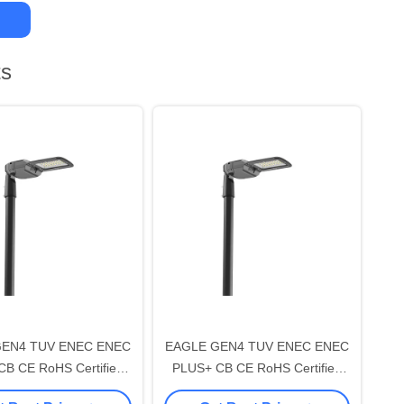
ts
GEN4 TUV ENEC ENEC
EAGLE GEN4 TUV ENEC ENEC
B CE RoHS Certified
PLUS+ CB CE RoHS Certified
LI-2 LED Street Light
150W DALI-2 LED Street Light