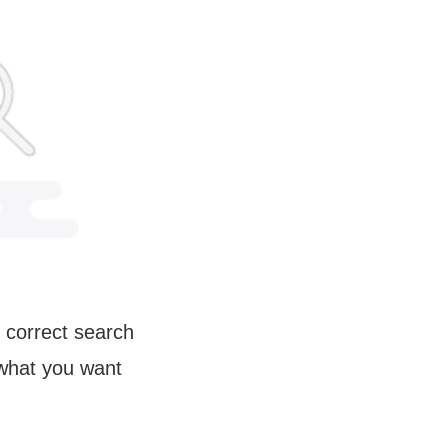
 correct search
 what you want