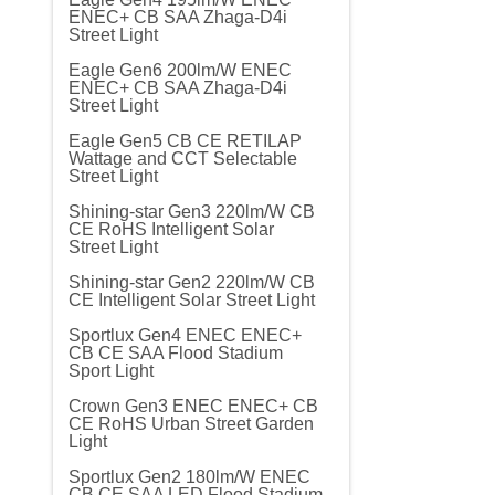
ENEC+ CB SAA Zhaga-D4i
Street Light
Eagle Gen6 200lm/W ENEC
ENEC+ CB SAA Zhaga-D4i
Street Light
Eagle Gen5 CB CE RETILAP
Wattage and CCT Selectable
Street Light
Shining-star Gen3 220lm/W CB
CE RoHS Intelligent Solar
Street Light
Shining-star Gen2 220lm/W CB
CE Intelligent Solar Street Light
Sportlux Gen4 ENEC ENEC+
CB CE SAA Flood Stadium
Sport Light
Crown Gen3 ENEC ENEC+ CB
CE RoHS Urban Street Garden
Light
Sportlux Gen2 180lm/W ENEC
CB CE SAA LED Flood Stadium