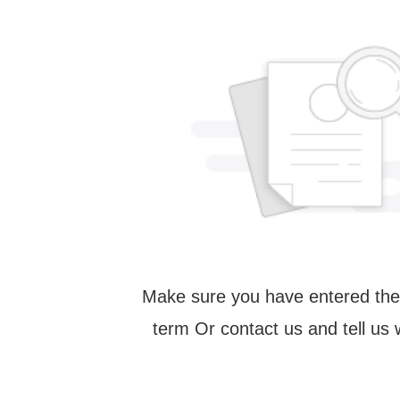
Make sure you have entered the
term Or contact us and tell us