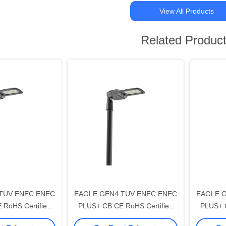
View All Products
Related Produc
TUV ENEC ENEC
EAGLE GEN4 TUV ENEC ENEC
EAGLE 
RoHS Certified
PLUS+ CB CE RoHS Certified
PLUS+ C
ED Street Light
30W DALI-2 LED Street Light
250W DA