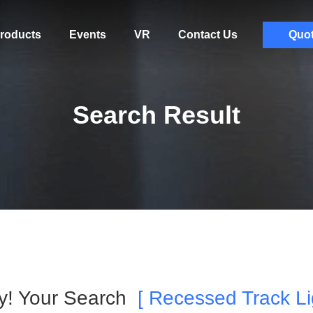
roducts
Events
VR
Contact Us
Quo
Search Result
ry! Your Search
[ Recessed Track Li