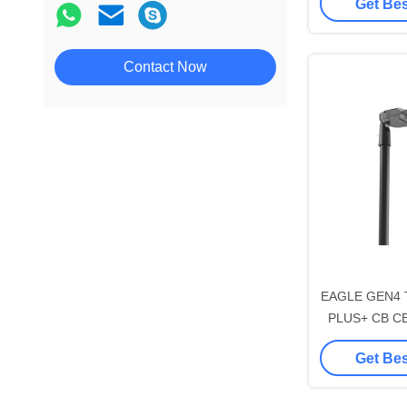
Get Bes
195lm/W Wi
Sport-star 170lm/W CB CE
Socket Shorti
RoHS 500W-1500W LED
SPD Tool-free 
Stadium Light
Contact Now
cleani
Sportlux Gen1 170lm/W CB CE
RoHS SAA LED Flood Stadium
Light
Crown Gen4 CB CE RoHS
Urban LED Street Garden Light
Energy-max 210lm/W CB CE
Intelligent Solar LED Street
Light
Aries Gen1 170lm/W CB CE
RoHS SAA LED Street Light
EAGLE GEN4 
PLUS+ CB CE 
100W DALI-2 
Get Bes
195lm/W Wi
Socket Shorti
SPD Tool-free 