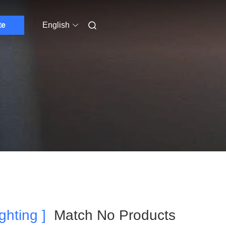
te
English
ghting ]
Match No Products