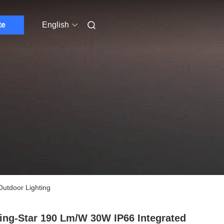
te
English
Outdoor Lighting
ing-Star 190 Lm/W 30W IP66 Integrated