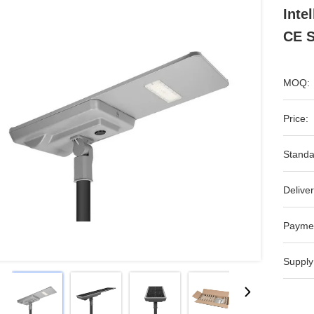
Inte
CE S
MOQ:
Price:
Standa
Deliver
Payme
Supply