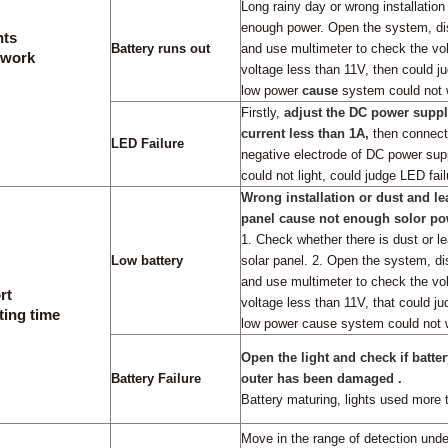
Long rainy day or wrong installation
enough power. Open the system,
di
hts
Battery runs out
and use multimeter to check the volt
 work
voltage less than 11V,
then could ju
low power
cause
system could not 
Firstly,
adjust the DC power suppl
current less than 1A,
then connect
LED Failure
negative electrode of DC power sup
could not light, could judge LED fail
Wrong installation or dust and l
panel cause not enough solor pow
1. Check whether there is dust or l
Low battery
solar panel
.
2. Open the system, di
and use multimeter to check the vol
rt
voltage less than 11V,
that could ju
ting time
low power cause system could not 
Open the light and check if batter
Battery Failure
outer has been damaged .
Battery maturing,
lights used more 
Move in the range of detection under