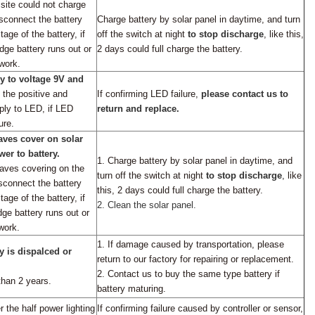
 site could not charge
sconnect the battery
Charge battery by solar panel in daytime, and turn
age of the battery, if
off the switch at night
to stop discharge
,
like this,
dge battery runs out or
2 days could full charge the battery.
work.
y to voltage 9V and
 the positive and
If
confirming
LED failure,
please contact us to
ply to LED, if LED
return and replace.
ure.
eaves cover on
solar
er to battery.
1.
Charge battery by solar panel in daytime, and
eaves covering on the
turn off the switch at night
to stop discharge
,
like
sconnect the battery
this, 2 days could full charge the battery.
tage of the battery,
if
2.
Clean the solar panel.
dge battery runs out or
work.
1.
If damage caused by transportation,
please
y is dispalced or
return to
our factory for repairing or replacement.
2.
Contact
us to
buy the same type battery if
than 2 years.
battery maturing.
 the half power lighting
If
confirming
failure caused by controller or sensor,