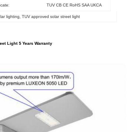
icate:
TUV CB CE RoHS SAA UKCA
ar lighting
, 
TUV approved solar street light
et Light 5 Years Warranty