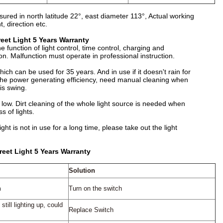
red in north latitude 22°, east diameter 113°, Actual working
, direction etc.
et Light 5 Years Warranty
e function of light control, time control, charging and
ion. Malfunction must operate in professional instruction.
hich can be used for 35 years. And in use if it doesn't rain for
ct the power generating efﬁciency, need manual cleaning when
is swing.
y low. Dirt cleaning of the whole light source is needed when
s of lights.
ght is not in use for a long time, please take out the light
eet Light 5 Years Warranty
Solution
n
Turn on the switch
 still
lighting up, could
Replace Switch