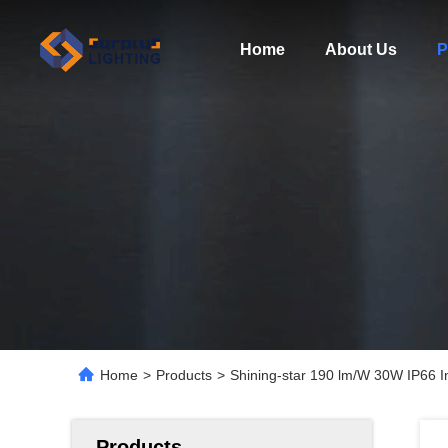
Home
About Us
P
Home
>
Products
>
Shining-star 190 lm/W 30W IP66 I
Products