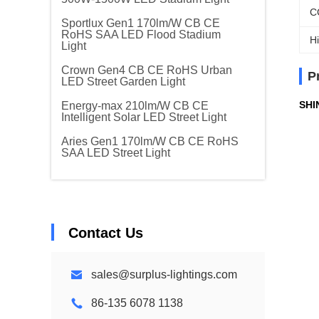
C
Sportlux Gen1 170lm/W CB CE
RoHS SAA LED Flood Stadium
Hi
Light
Crown Gen4 CB CE RoHS Urban
P
LED Street Garden Light
SHI
Energy-max 210lm/W CB CE
Intelligent Solar LED Street Light
Aries Gen1 170lm/W CB CE RoHS
SAA LED Street Light
Contact Us
sales@surplus-lightings.com
86-135 6078 1138