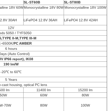
SL-ST60B
SL-ST80B
alline 18V 60W
Monocrystalline 18V 80W
Monocrystalline 18V 100W
2.8V 30AH
LiFePO4 12.8V 36AH
LiFePO4 12.8V 42AH
12V
eds 5050 / TYF5050
S,TYPE II-M,TYPE III-M
K~6500K/
PC AMBER
6 hours
Days (Auto Control)
V IP66 report), IK08
190 lm/W
-20℃ to 60℃
5 Years
cast housing, optical PC lens
500 lm
11400 lm
15200 lm
50W
60W
80W
W-70W
80W
100W