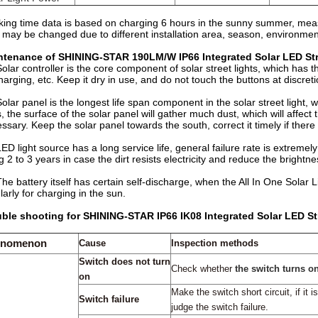
ing time data is based on charging 6 hours in the sunny summer, measu
 may be changed due to different installation area, season, environment
ntenance of SHINING-STAR 190LM/W IP66 Integrated Solar LED Stre
Solar controller is the core component of solar street lights, which has th
harging, etc. Keep it dry in use, and do not touch the buttons at discret
Solar panel is the longest life span component in the solar street light, w
, the surface of the solar panel will gather much dust, which will affe
ssary. Keep the solar panel towards the south, correct it timely if there 
LED light source has a long service life, general failure rate is extremel
g 2 to 3 years in case the dirt resists electricity and reduce the brightnes
The battery itself has certain self-discharge, when the All In One Solar Li
larly for charging in the sun.
ble shooting for SHINING-STAR IP66 IK08 Integrated Solar LED Str
enomenon
Cause
Inspection methods
Switch does not turn
Check
whether
the switch turns o
on
Make
the switch
s
hort circuit, if
it is
Switch failure
judge
the
switch failure.