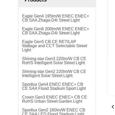
Eagle Gen4 195lm/W ENEC ENEC+
CB SAA Zhaga-D4i Street Light
Eagle Gen6 200lm/W ENEC ENEC+
CB SAA Zhaga-D4i Street Light
Eagle Gen5 CB CE RETILAP
Wattage and CCT Selectable Street
Light
Shining-star Gen3 220lm/W CB CE
RoHS Intelligent Solar Street Light
Shining-star Gen2 220lm/W CB CE
Intelligent Solar Street Light
Sportlux Gen4 ENEC ENEC+ CB
CE SAA Flood Stadium Sport Light
Crown Gen3 ENEC ENEC+ CB CE
RoHS Urban Street Garden Light
Sportlux Gen2 180lm/W ENEC CB
CE SAA LED Flood Stadium Light