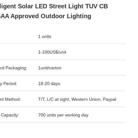
lligent Solar LED Street Light TUV CB
AA Approved Outdoor Lighting
1 units
1-100US$/unit
rd Packaging:
1unit/carton
y Period:
18-20 days
nt Method:
T/T, L/C at sight, Western Union, Paypal
 Capacity:
700 units per working day