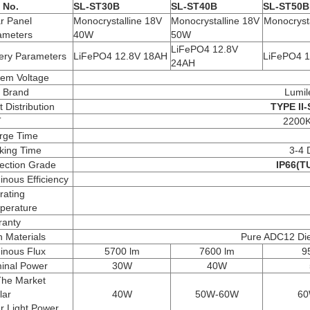
 No.
SL-ST30B
SL-ST40B
SL-ST50B
r Panel
Monocrystalline 18V
Monocrystalline 18V
Monocryst
ameters
40W
50W
LiFePO4 12.8V
tery Parameters
LiFePO4 12.8V 18AH
LiFePO4 1
24AH
tem Voltage
 Brand
Lumil
t Distribution
TYPE II-
T
2200
rge Time
king Time
3-4 
ection Grade
IP66(TU
nous Efficiency
rating
perature
ranty
 Materials
Pure ADC12 Die-
inous Flux
5700 lm
7600 lm
9
inal Power
30W
40W
The Market
lar
40W
50W-60W
60
r Light Power