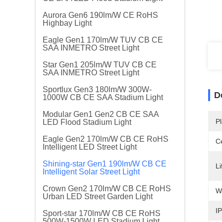
Aurora Gen6 190lm/W CE RoHS
Highbay Light
Eagle Gen1 170lm/W TUV CB CE
SAA INMETRO Street Light
Star Gen1 205lm/W TUV CB CE
SAA INMETRO Street Light
Sportlux Gen3 180lm/W 300W-
D
1000W CB CE SAA Stadium Light
Modular Gen1 Gen2 CB CE SAA
Pl
LED Flood Stadium Light
Eagle Gen2 170lm/W CB CE RoHS
Ce
Intelligent LED Street Light
Shining-star Gen1 190lm/W CB CE
Li
Intelligent Solar Street Light
Crown Gen2 170lm/W CB CE RoHS
W
Urban LED Street Garden Light
IP
Sport-star 170lm/W CB CE RoHS
500W-1500W LED Stadium Light