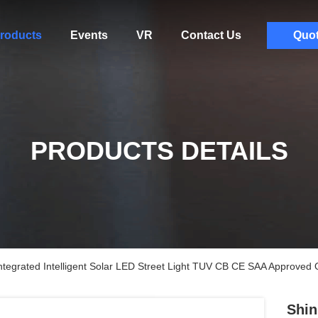
roducts
Events
VR
Contact Us
Quo
PRODUCTS DETAILS
ntegrated Intelligent Solar LED Street Light TUV CB CE SAA Approved 
Shin