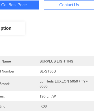
Get Best Price
Contact Us
iption
d Name
SURPLUS LIGHTING
l Number
SL-ST30B
Lumileds LUXEON 5050 / TYF 
Brand:
5050
ns:
190 Lm/W
ting:
IK08