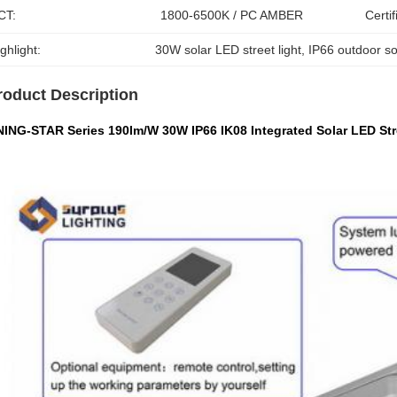
CT:
1800-6500K / PC AMBER
Certif
ghlight:
30W solar LED street light
, 
IP66 outdoor sol
roduct Description
NING-STAR Series 190lm/W 30W IP66 IK08 Integrated Solar LED Stre