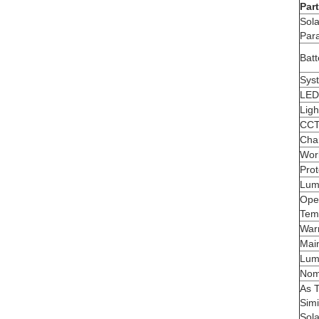
Part
Sola
Par
Bat
Sys
LED
Ligh
CC
Cha
Wor
Prot
Lumi
Ope
Tem
War
Main
Lum
Nom
As 
Simi
Sola