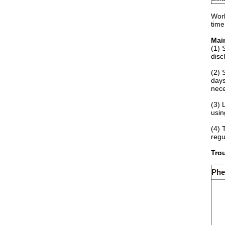
Work
time
Mai
(1) 
disc
(2) 
days
nece
(3) 
usin
(4) 
regu
Trou
Ph