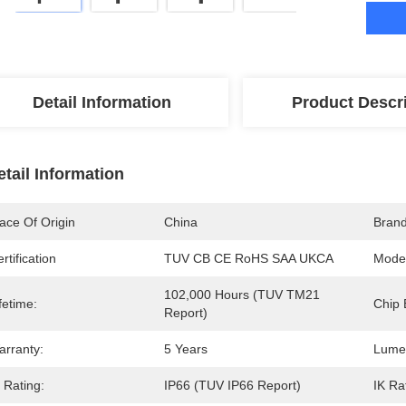
Detail Information
Product Descr
etail Information
ace Of Origin
China
Bran
rtification
TUV CB CE RoHS SAA UKCA
Mode
102,000 Hours (TUV TM21 
fetime:
Chip 
Report)
arranty:
5 Years
Lume
 Rating:
IP66 (TUV IP66 Report)
IK Ra