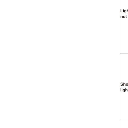
Lig
not
Sho
ligh